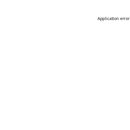
Application error