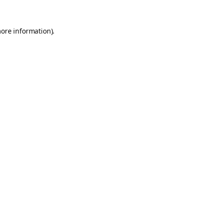
more information).