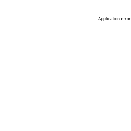
Application error