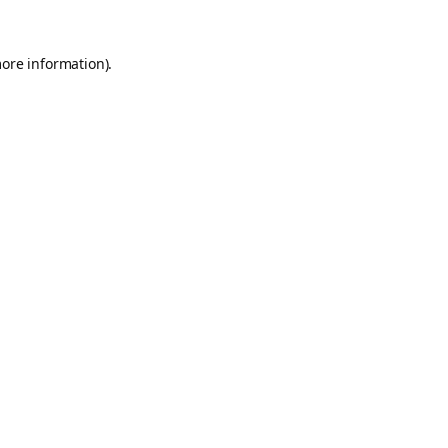
more information).