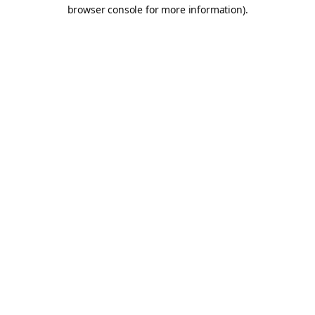
browser console for more information).