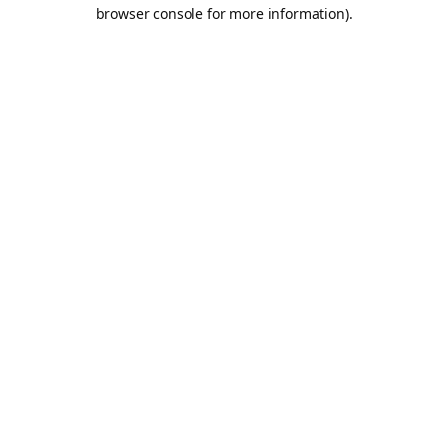
browser console for more information).