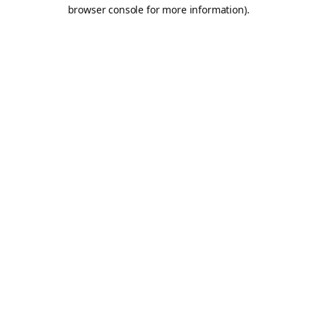
browser console for more information).