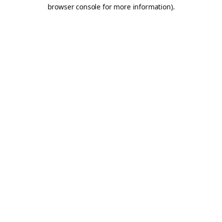
browser console for more information).