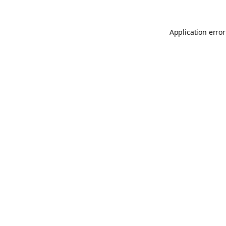
Application error