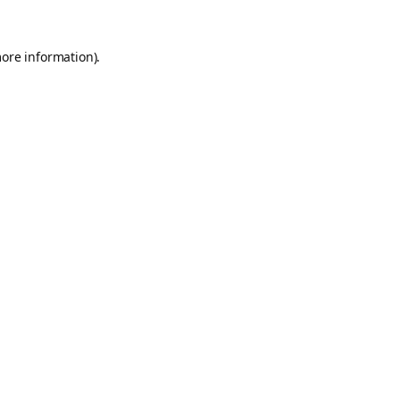
more information).