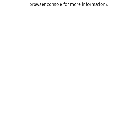
browser console for more information).