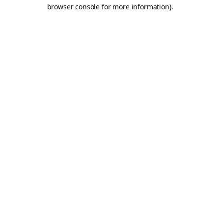
browser console for more information).