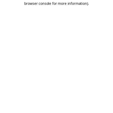
browser console for more information).