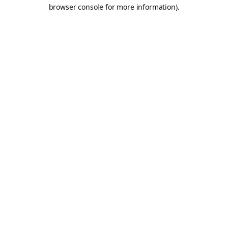
browser console for more information).