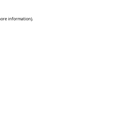
more information).