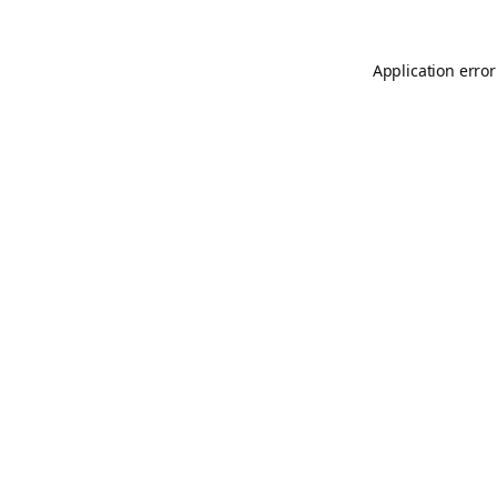
Application error