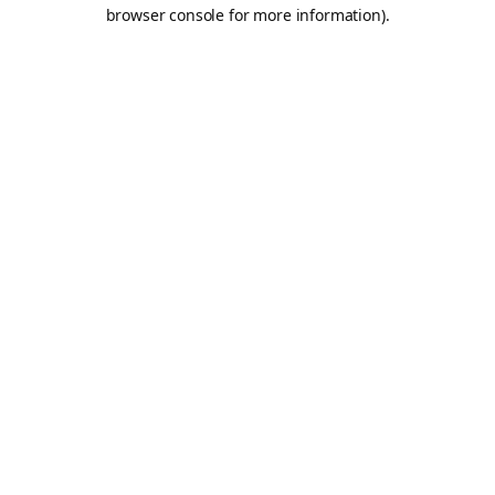
browser console for more information).