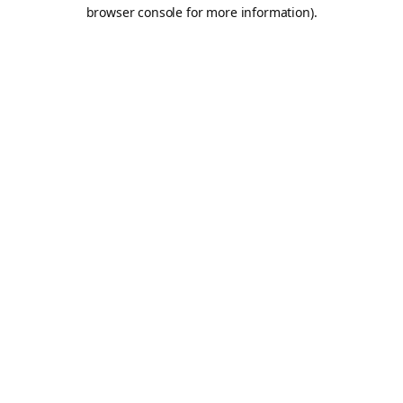
browser console for more information).