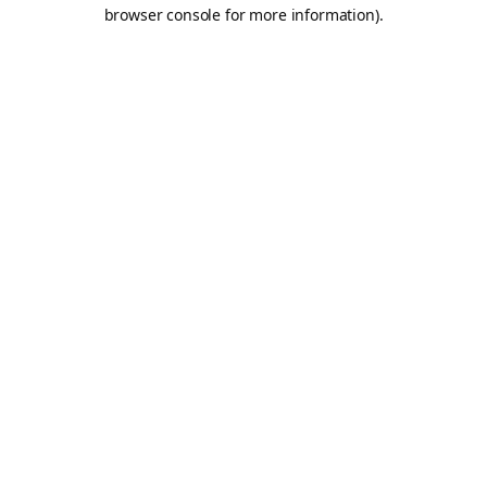
browser console for more information).