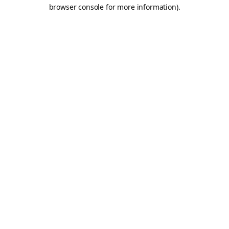
browser console for more information).