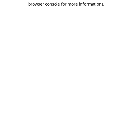
browser console for more information).