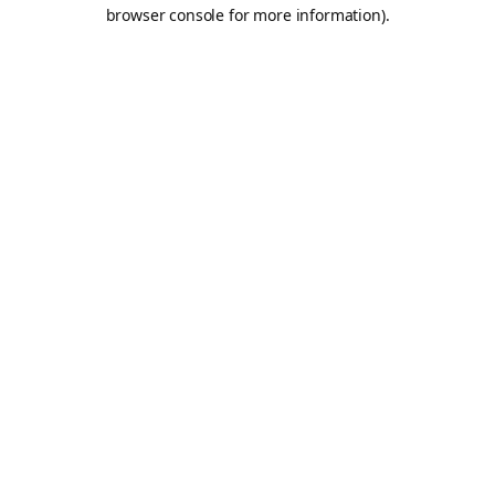
browser console for more information).