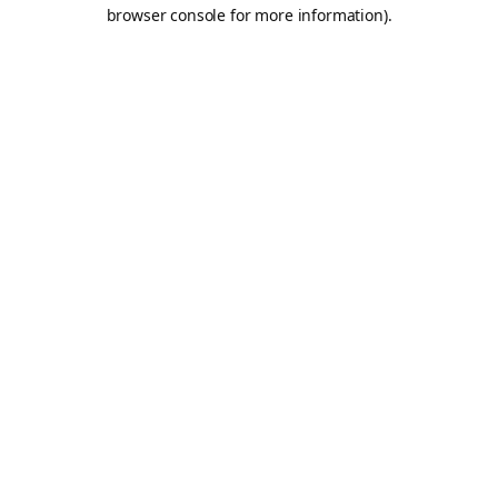
browser console for more information).