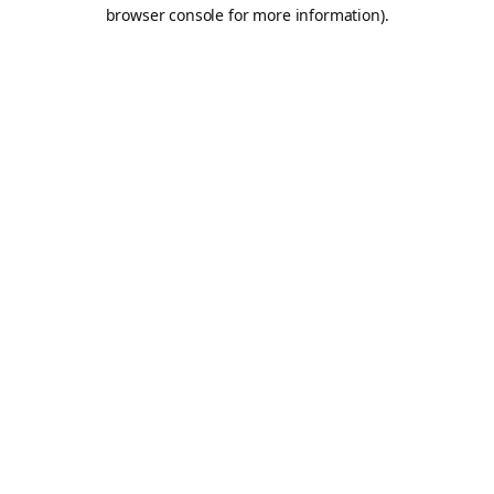
browser console for more information).