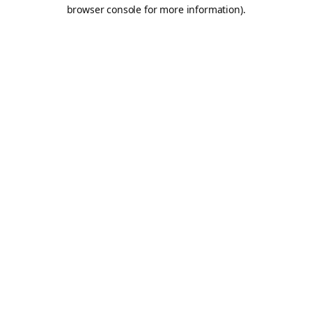
browser console for more information).