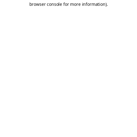
browser console for more information).