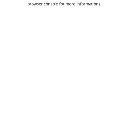
browser console for more information).