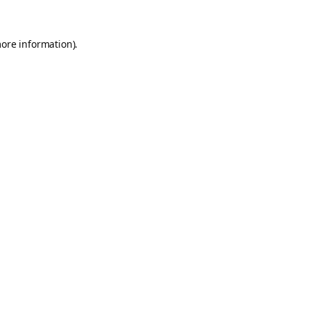
more information).