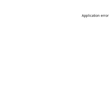
Application error