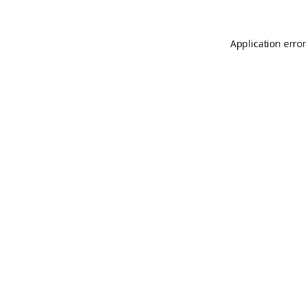
Application error