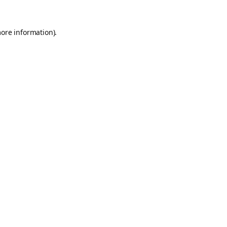
more information).