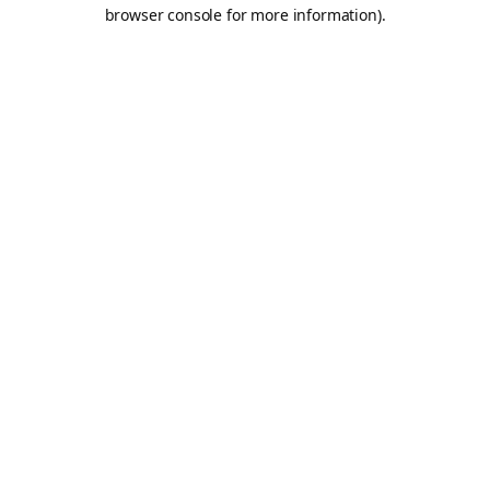
browser console for more information).