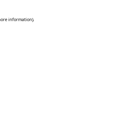
more information).