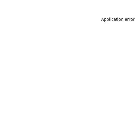
Application error