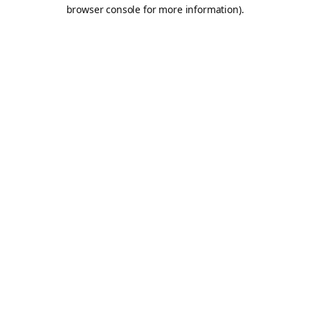
browser console for more information).