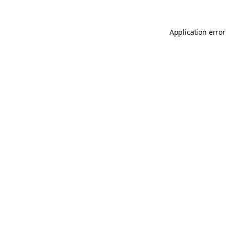
Application error