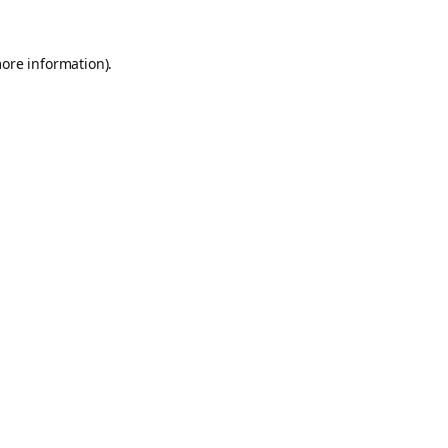
more information).