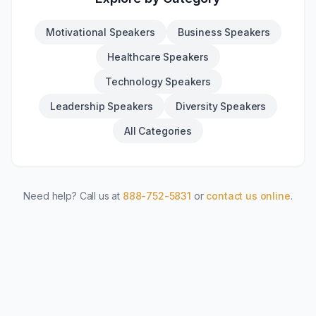
Motivational Speakers
Business Speakers
Healthcare Speakers
Technology Speakers
Leadership Speakers
Diversity Speakers
All Categories
Need help? Call us at
888-752-5831
or
contact us online
.