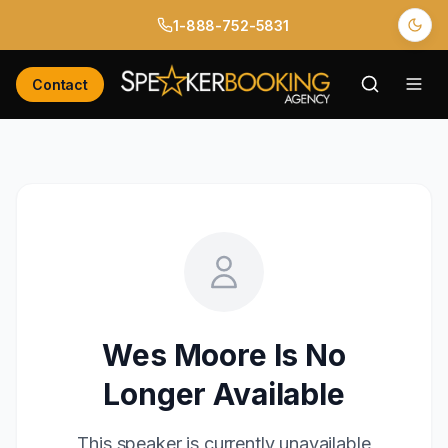
1-888-752-5831
Contact
Wes Moore
Is No
Longer Available
This speaker is currently unavailable