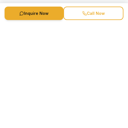
Inquire Now
Call Now
Speaker Booking Agency is a speakers bureau and talent
marketing agency connecting clients with speakers and
celebrities.
1-888-752-5831