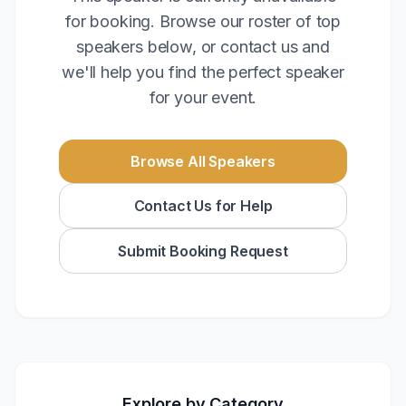
for booking. Browse our roster of top
speakers below, or contact us and
we'll help you find the perfect speaker
for your event.
Browse All Speakers
Contact Us for Help
Submit Booking Request
Explore by Category