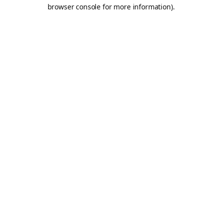
browser console for more information).