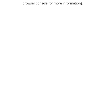
browser console for more information).