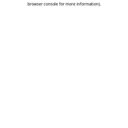
browser console for more information).