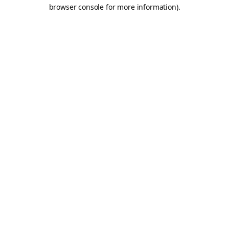
browser console for more information).