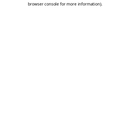
browser console for more information).