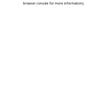
browser console for more information).