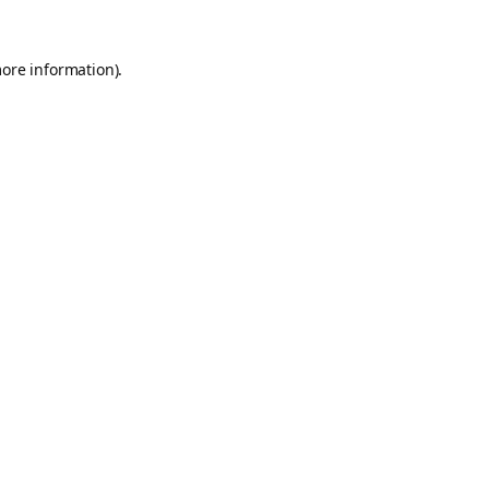
more information).