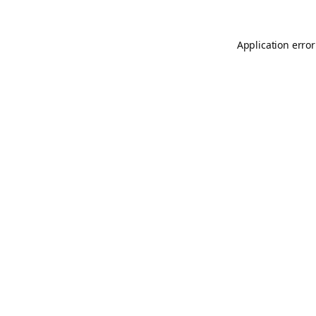
Application error