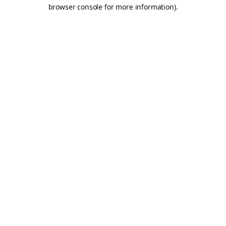
browser console for more information).