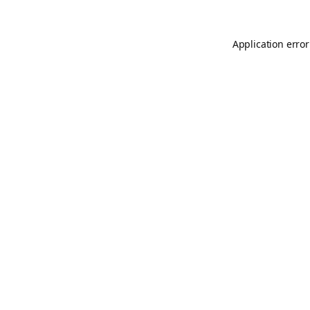
Application error