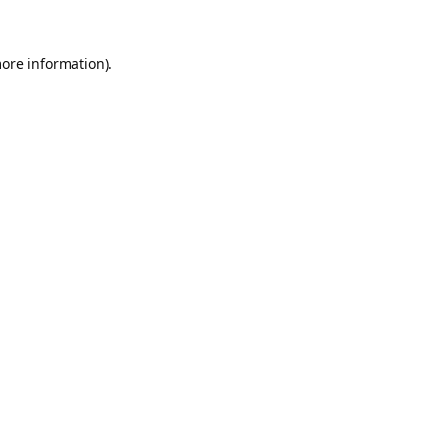
more information).