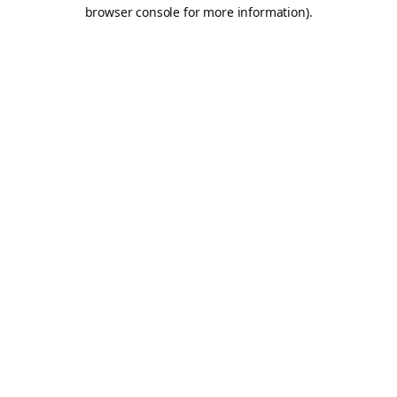
browser console for more information).