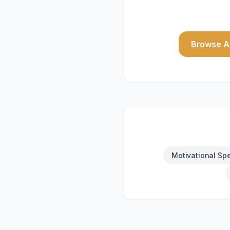
Browse Al
Motivational Sp