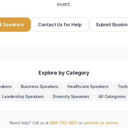
event.
l Speakers
Contact Us for Help
Submit Bookin
Explore by Category
eakers
Business Speakers
Healthcare Speakers
Tech
Leadership Speakers
Diversity Speakers
All Categories
Need help? Call us at
888-752-5831
or
contact us online
.