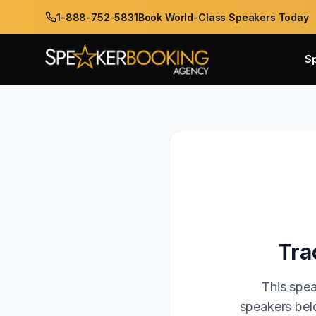
1-888-752-5831
Book World-Class Speakers Today
S
Tra
This spea
speakers belo