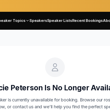
peaker Topics
Speakers
Speaker Lists
Recent Bookings
Abo
cie Peterson
Is No Longer Avail
ker is currently unavailable for booking. Browse our ros
w, or contact us and we'll help you find the perfect sp