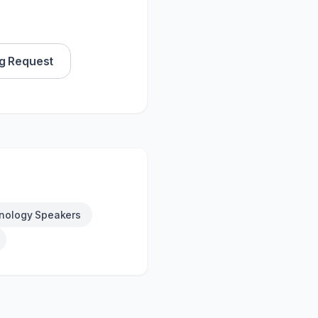
g Request
nology Speakers