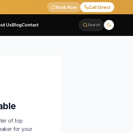
Book Now
Call Direct
ut Us
Blog
Contact
Search
able
ter of top
eaker for your