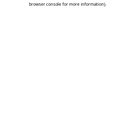
browser console for more information).