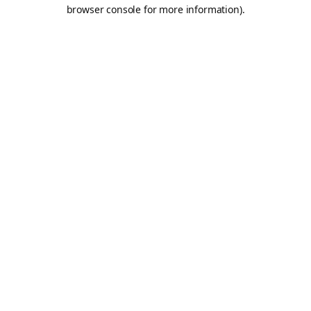
browser console for more information).