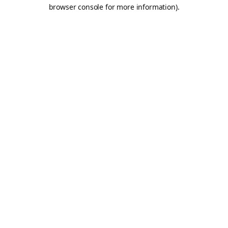
browser console for more information).