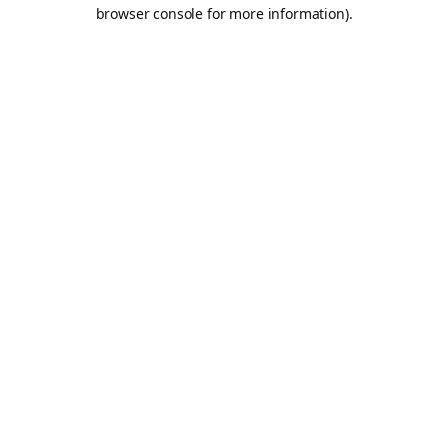
browser console for more information).