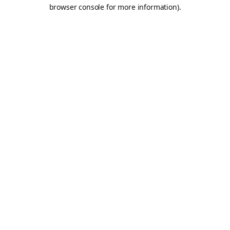
browser console for more information).