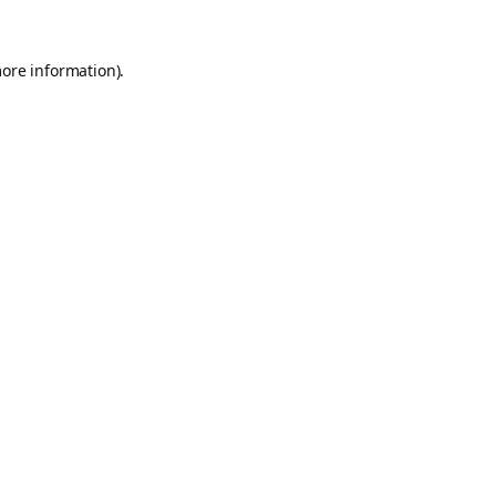
more information).