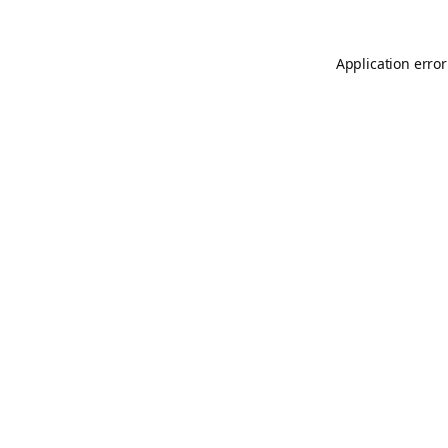
Application error