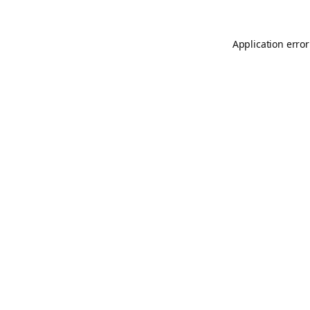
Application error