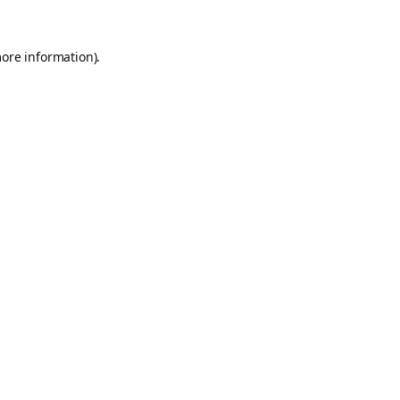
more information).