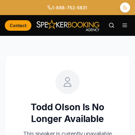
1-888-752-5831
Contact
Todd Olson
Is No
Longer Available
This speaker is currently unavailable