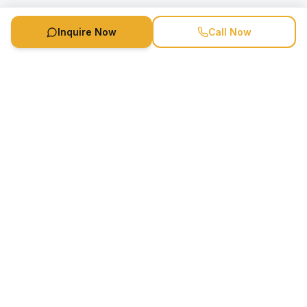
Inquire Now
Call Now
Speaker Booking Agency is a speakers bureau and talent
marketing agency connecting clients with speakers and
celebrities.
1-888-752-5831