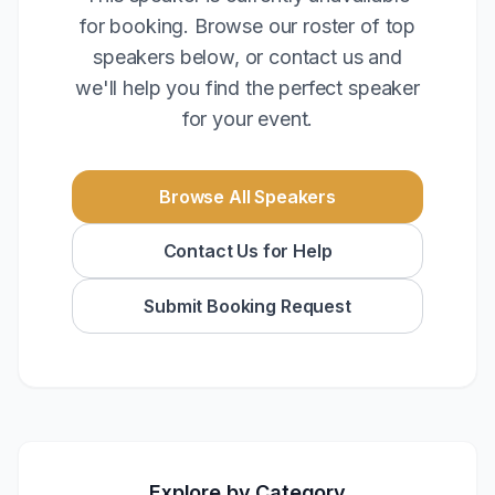
for booking. Browse our roster of top
speakers below, or contact us and
we'll help you find the perfect speaker
for your event.
Browse All Speakers
Contact Us for Help
Submit Booking Request
Explore by Category