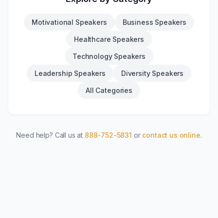
Motivational Speakers
Business Speakers
Healthcare Speakers
Technology Speakers
Leadership Speakers
Diversity Speakers
All Categories
Need help? Call us at
888-752-5831
or
contact us online
.