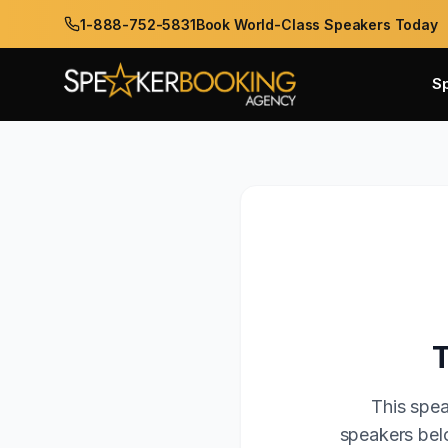
1-888-752-5831
Book World-Class Speakers Today
S
This spea
speakers belo