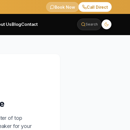
Book Now
Call Direct
ut Us
Blog
Contact
Search
le
ter of top
eaker for your