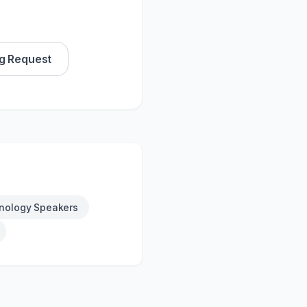
g Request
nology Speakers