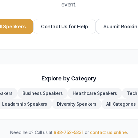
event.
l Speakers
Contact Us for Help
Submit Bookin
Explore by Category
eakers
Business Speakers
Healthcare Speakers
Tech
Leadership Speakers
Diversity Speakers
All Categories
Need help? Call us at
888-752-5831
or
contact us online
.