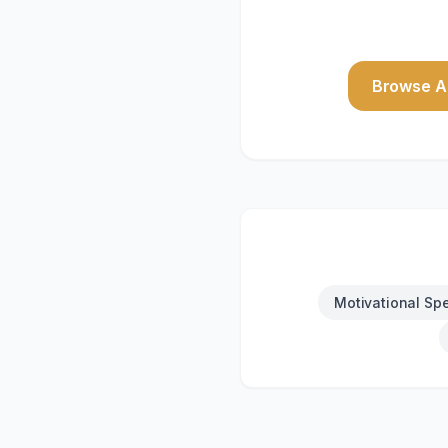
Browse Al
Motivational Sp