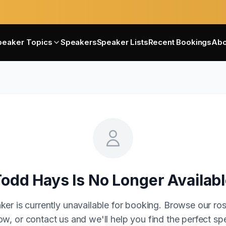
peaker Topics
Speakers
Speaker Lists
Recent Bookings
Abo
Todd Hays
Is No Longer Availab
ker is currently unavailable for booking. Browse our ros
w, or contact us and we'll help you find the perfect sp